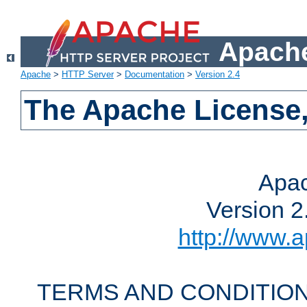
Apache
Apache
>
HTTP Server
>
Documentation
>
Version 2.4
The Apache License,
Apac
Version 2
http://www.a
TERMS AND CONDITION