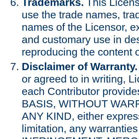
Trademarks.
This Licens
use the trade names, tra
names of the Licensor, e
and customary use in des
reproducing the content o
Disclaimer of Warranty.
or agreed to in writing, 
each Contributor provides
BASIS, WITHOUT WAR
ANY KIND, either express 
limitation, any warrantie