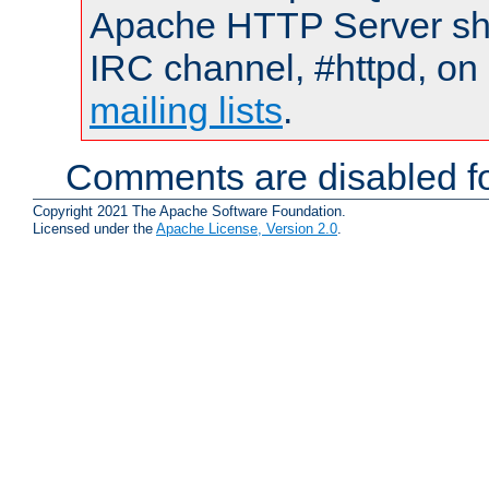
Apache HTTP Server shou
IRC channel, #httpd, on 
mailing lists
.
Comments are disabled fo
Copyright 2021 The Apache Software Foundation.
Licensed under the
Apache License, Version 2.0
.