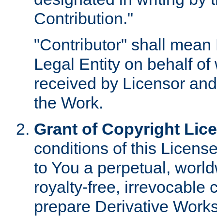
Contribution."
"Contributor" shall mean 
Legal Entity on behalf o
received by Licensor and
the Work.
Grant of Copyright Lic
conditions of this Licens
to You a perpetual, worl
royalty-free, irrevocable 
prepare Derivative Works o