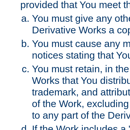
provided that You meet th
You must give any othe
Derivative Works a cop
You must cause any mod
notices stating that Yo
You must retain, in th
Works that You distribu
trademark, and attribu
of the Work, excluding
to any part of the Der
If the Work includes a 