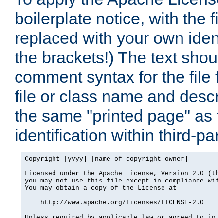
boilerplate notice, with the 
replaced with your own ident
the brackets!) The text shou
comment syntax for the file
file or class name and desc
the same "printed page" as t
identification within third-pa
Copyright [yyyy] [name of copyright owner]

Licensed under the Apache License, Version 2.0 (th
you may not use this file except in compliance wit
You may obtain a copy of the License at

    http://www.apache.org/licenses/LICENSE-2.0

Unless required by applicable law or agreed to in 