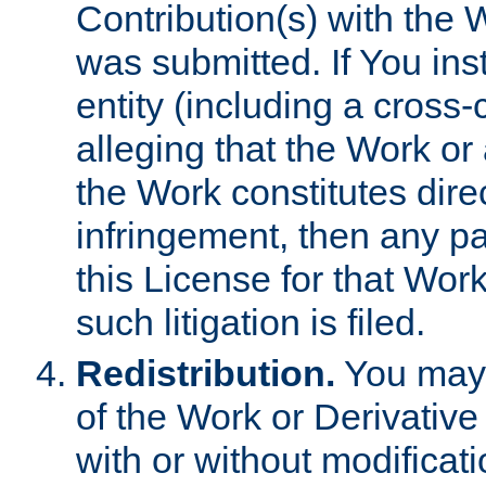
Contribution(s) with the 
was submitted. If You inst
entity (including a cross-
alleging that the Work or
the Work constitutes direc
infringement, then any p
this License for that Work
such litigation is filed.
Redistribution.
You may 
of the Work or Derivativ
with or without modificat