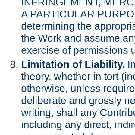
INFRINGEMENT, MERCH
A PARTICULAR PURPOSE. 
determining the appropria
the Work and assume any
exercise of permissions u
Limitation of Liability.
In
theory, whether in tort (i
otherwise, unless requir
deliberate and grossly ne
writing, shall any Contri
including any direct, indir