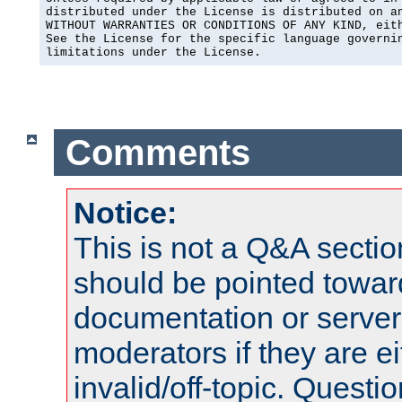
distributed under the License is distributed on an
WITHOUT WARRANTIES OR CONDITIONS OF ANY KIND, eith
See the License for the specific language governin
limitations under the License.
Comments
Notice:
This is not a Q&A sect
should be pointed towar
documentation or serve
moderators if they are 
invalid/off-topic. Quest