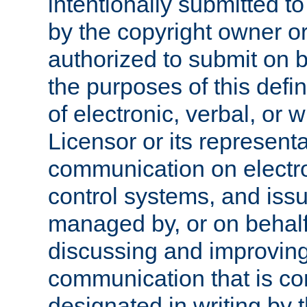
intentionally submitted to
by the copyright owner or
authorized to submit on b
the purposes of this defi
of electronic, verbal, or 
Licensor or its representa
communication on electro
control systems, and issu
managed by, or on behalf 
discussing and improving
communication that is c
designated in writing by 