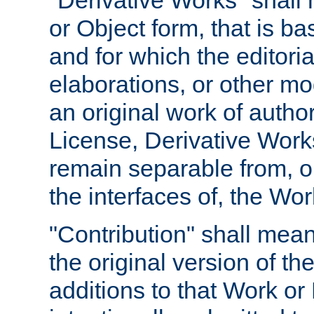
"Derivative Works" shall
or Object form, that is b
and for which the editoria
elaborations, or other mo
an original work of autho
License, Derivative Works
remain separable from, or
the interfaces of, the Wo
"Contribution" shall mean
the original version of t
additions to that Work or 