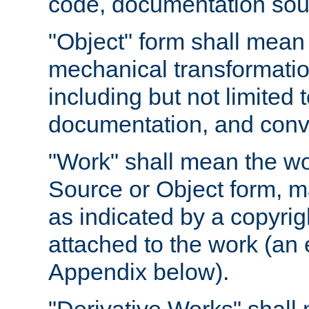
code, documentation sourc
"Object" form shall mean
mechanical transformation
including but not limited
documentation, and conve
"Work" shall mean the wo
Source or Object form, m
as indicated by a copyrigh
attached to the work (an 
Appendix below).