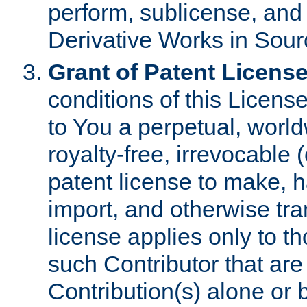
perform, sublicense, and
Derivative Works in Sour
Grant of Patent License
conditions of this Licens
to You a perpetual, worl
royalty-free, irrevocable 
patent license to make, ha
import, and otherwise tr
license applies only to t
such Contributor that are 
Contribution(s) alone or 