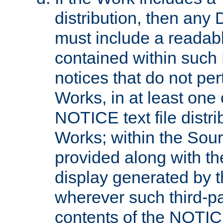
distribution, then any 
must include a readabl
contained within such
notices that do not per
Works, in at least one 
NOTICE text file distri
Works; within the Sour
provided along with th
display generated by t
wherever such third-pa
contents of the NOTICE