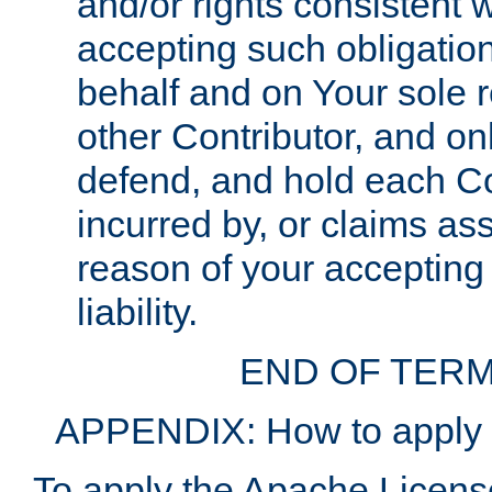
and/or rights consistent 
accepting such obligatio
behalf and on Your sole r
other Contributor, and onl
defend, and hold each Con
incurred by, or claims as
reason of your accepting
liability.
END OF TERM
APPENDIX: How to apply t
To apply the Apache License