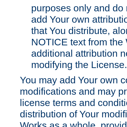
purposes only and do 
add Your own attributi
that You distribute, a
NOTICE text from the 
additional attribution
modifying the License.
You may add Your own co
modifications and may pro
license terms and conditi
distribution of Your modif
Works as a whole, provid