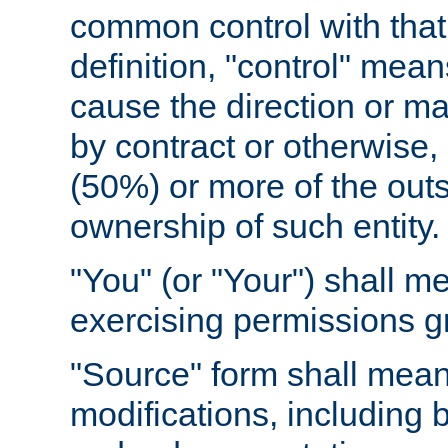
common control with that 
definition, "control" means
cause the direction or m
by contract or otherwise, o
(50%) or more of the outst
ownership of such entity.
"You" (or "Your") shall m
exercising permissions g
"Source" form shall mean
modifications, including 