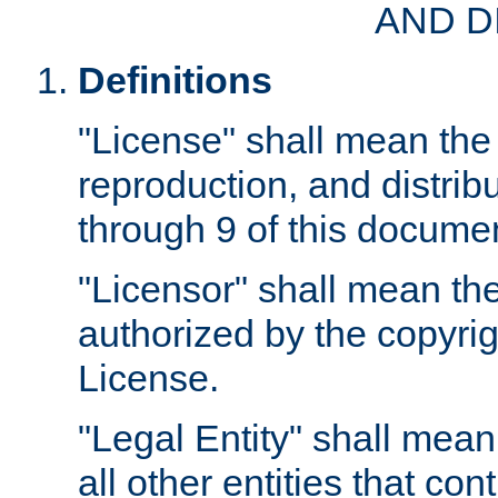
AND D
Definitions
"License" shall mean the 
reproduction, and distrib
through 9 of this docume
"Licensor" shall mean the
authorized by the copyrig
License.
"Legal Entity" shall mean
all other entities that con