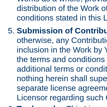
distribution of the Work 
conditions stated in this 
Submission of Contribu
otherwise, any Contributi
inclusion in the Work by 
the terms and conditions 
additional terms or condi
nothing herein shall sup
separate license agreem
Licensor regarding such 