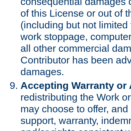
consequential damages of
of this License or out of 
(including but not limited
work stoppage, computer 
all other commercial dam
Contributor has been advi
damages.
Accepting Warranty or A
redistributing the Work o
may choose to offer, and 
support, warranty, indemnit